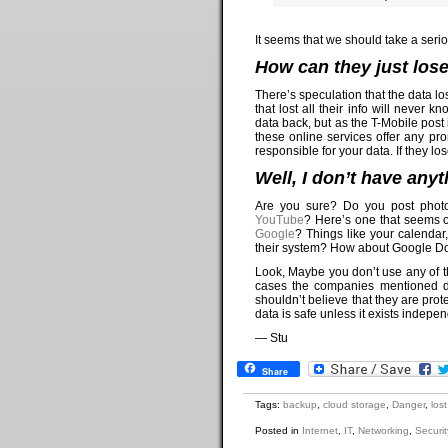
It seems that we should take a serio
How can they just lose 
There’s speculation that the data l
that lost all their info will never
data back, but as the T-Mobile post i
these online services offer any pro
responsible for your data. If they lose
Well, I don’t have anyt
Are you sure? Do you post phot
YouTube
? Here’s one that seems 
Google
? Things like your calendar
their system? How about Google Doc
Look, Maybe you don’t use any of th
cases the companies mentioned d
shouldn’t believe that they are pr
data is safe unless it exists indepen
— Stu
Share
Tags:
backup
,
cloud storage
,
Danger
,
los
Posted in
Internet
,
IT
,
Networking
,
Securit