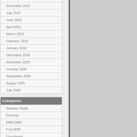
November 2010
July 2010
June 2010
April 2010
March 2010
February 2010
January 2010
December 2009
November 2009
October 2009
September 2009
August 2009
July 2009
Categories
Amateur Radio
Desktop
EMCOMM
Free BSD
Groupware