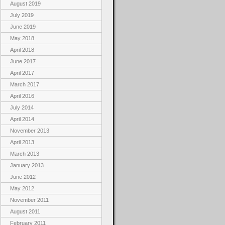
August 2019
July 2019
June 2019
May 2018
April 2018
June 2017
April 2017
March 2017
April 2016
July 2014
April 2014
November 2013
April 2013
March 2013
January 2013
June 2012
May 2012
November 2011
August 2011
February 2011