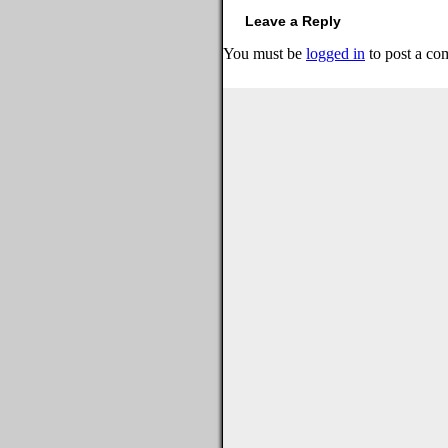
Leave a Reply
You must be
logged in
to post a co