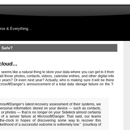
rse & Everything…
 Safe?
 cloud…
it seems like a natural thing to store your data where you can get to it from
ll those photos, contacts, videos, calendar entries, and other digital info
ve years? Or even next year? Actually, who is making sure it will be there
rosoft/Danger’s announcement of a total data storage failure on the T-
rosoft/Danger’s latest recovery assessment of their systems, we
personal information stored on your device — such as contacts,
ts or photos — that is no longer on your Sidekick almost certainly
 of a server failure at Microsoft/Danger. That said, our teams
the-clock in hopes of discovering some way to recover this
ikelihood of a successful outcome is extremely low.” (courtesy of