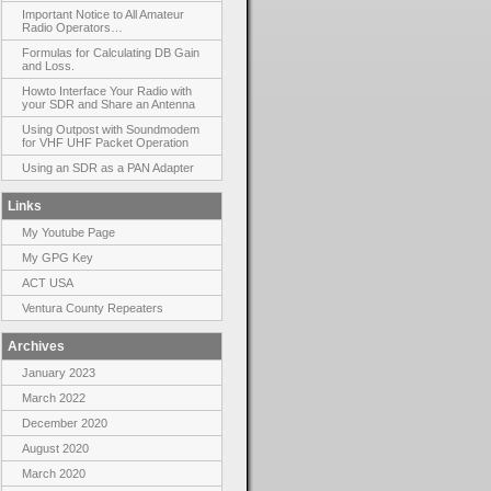
Important Notice to All Amateur
Radio Operators…
Formulas for Calculating DB Gain
and Loss.
Howto Interface Your Radio with
your SDR and Share an Antenna
Using Outpost with Soundmodem
for VHF UHF Packet Operation
Using an SDR as a PAN Adapter
Links
My Youtube Page
My GPG Key
ACT USA
Ventura County Repeaters
Archives
January 2023
March 2022
December 2020
August 2020
March 2020