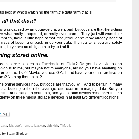
us look at who’s watching the farm,the data farm that is.
all that data?
oss was caused by an upgrade that went bad, but odds are that the victims
 know what really happened, or really even care… They just will want their
mplies, there is little hope of that. And, if you don’t know already, none of
mises of keeping or backing up your data. The reality is, you are solely
 it, they have no obligation to try to find it.
hing stored online.
os to services such as
Facebook
, or
Flickr
? Do you have videos on
obvious to me, but maybe not to everyone, but do you have anything on
, or contact lists? Maybe you use GMail and have your email archive on
s? Nothing there at all?
e online services now, but odds are that you will. And to be fair, in many
o a better job then the average end user in managing data. But you
otecting or backing up your data, and you should always remember that no
dently on three media storage devices in at least two different locations.
t data
,
Microsoft
,
remote backup
,
sidekick
,
T-Mobile
.
y
by Stuart Sheldon