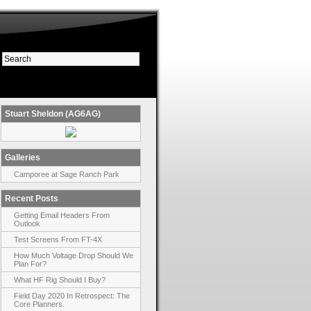
Stuart Sheldon (AG6AG)
Galleries
Camporee at Sage Ranch Park
Recent Posts
Getting Email Headers From
Outlook
Test Screens From FT-4X
How Much Voltage Drop Should We
Plan For?
What HF Rig Should I Buy?
Field Day 2020 In Retrospect: The
Core Planners.