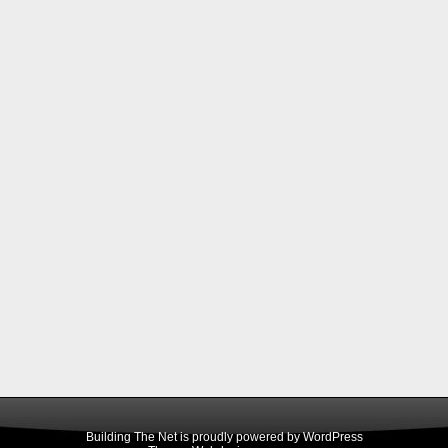
Building The Net is proudly powered by
WordPress