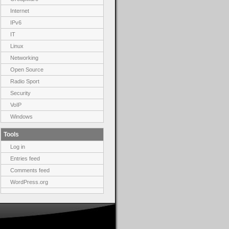
Internet
IPv6
IT
Linux
Networking
Open Source
Radio Sport
Security
VoIP
Windows
Tools
Log in
Entries feed
Comments feed
WordPress.org