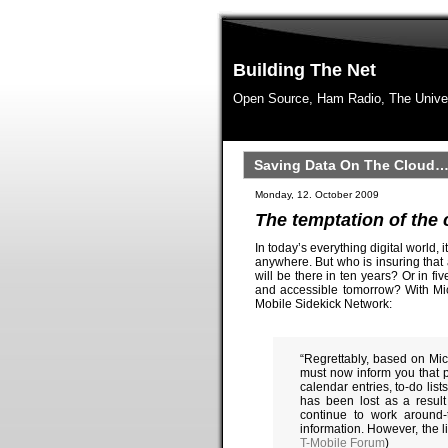
Building The Net
Open Source, Ham Radio, The Unive
Saving Data On The Cloud…
Monday, 12. October 2009
The temptation of the
In today’s everything digital world, 
anywhere. But who is insuring that a
will be there in ten years? Or in fi
and accessible tomorrow? With Mic
Mobile Sidekick Network:
“Regrettably, based on Mic
must now inform you that 
calendar entries, to-do lis
has been lost as a result
continue to work around-
information. However, the l
T-Mobile Forum
)