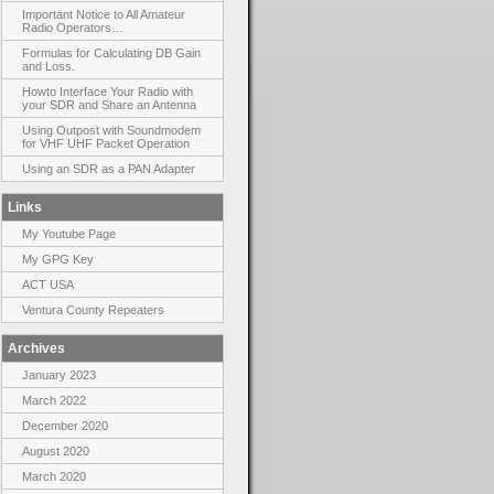
Important Notice to All Amateur
Radio Operators…
Formulas for Calculating DB Gain
and Loss.
Howto Interface Your Radio with
your SDR and Share an Antenna
Using Outpost with Soundmodem
for VHF UHF Packet Operation
Using an SDR as a PAN Adapter
Links
My Youtube Page
My GPG Key
ACT USA
Ventura County Repeaters
Archives
January 2023
March 2022
December 2020
August 2020
March 2020