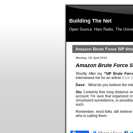
Building The Net
Open Source, Ham Radio, The Unive
Amazon Brute Force SIP Att
Monday, 19. April 2010
Amazon Brute Force SI
Shortly After my
“SIP Brute For
interviewed me for an article
Dark S
Dave
: What do you believe the int
Stu
: Certainly free long distance
account. I’m sure that organized c
circumvent surveillance, or possibl
such.
Remember, most folks still belie
who is calling them.