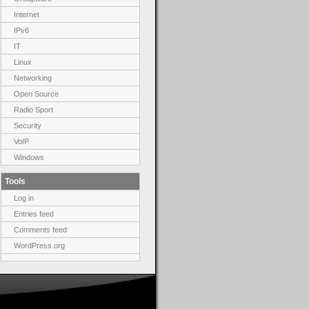
Internet
IPv6
IT
Linux
Networking
Open Source
Radio Sport
Security
VoIP
Windows
Tools
Log in
Entries feed
Comments feed
WordPress.org