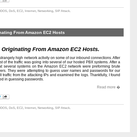
DDOS
,
DoS
,
EC2
,
Internet
,
Networking
,
SIP Attack
.
ginating From Amazon EC2 Hosts
k Originating From Amazon EC2 Hosts.
strangely high network activity on some of our inbound connections. After
ost of the traffic was going into several of our hosted PBX systems. After a
 that several systems on the Amazon EC2 network were preforming brute
ervers. They were attempting to guess user names and passwords for our
ll traffic from the attacking IPs and examined the logs. Thankfully, I found
ded in guessing passwords.
Read more �
DDOS
,
DoS
,
EC2
,
Internet
,
Networking
,
SIP Attack
.