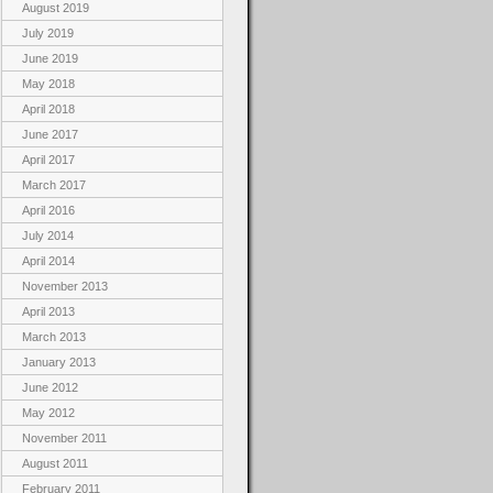
August 2019
July 2019
June 2019
May 2018
April 2018
June 2017
April 2017
March 2017
April 2016
July 2014
April 2014
November 2013
April 2013
March 2013
January 2013
June 2012
May 2012
November 2011
August 2011
February 2011