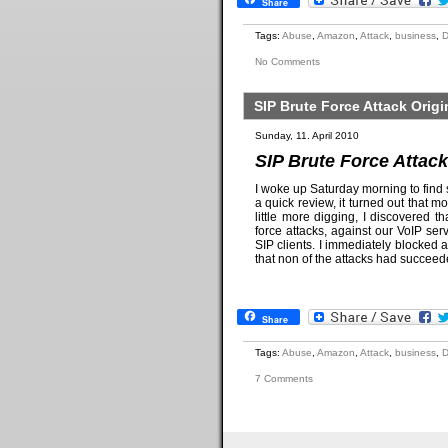
Share
Tags:
Abuse
,
Amazon
,
Attack
,
business
,
No Comments
SIP Brute Force Attack Ori
Sunday, 11. April 2010
SIP Brute Force Attac
I woke up Saturday morning to find 
a quick review, it turned out that m
little more digging, I discovered
force attacks, against our VoIP s
SIP clients. I immediately blocked a
that non of the attacks had succee
Share
Tags:
Abuse
,
Amazon
,
Attack
,
business
,
7 Comments