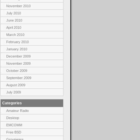
November 2010
July 2010
June 2010
April 2010
March 2010
February 2010
January 2010
December 2009
November 2009
October 2009
September 2009
August 2009
July 2009
Categories
Amateur Radio
Desktop
EMCOMM
Free BSD
Groupware