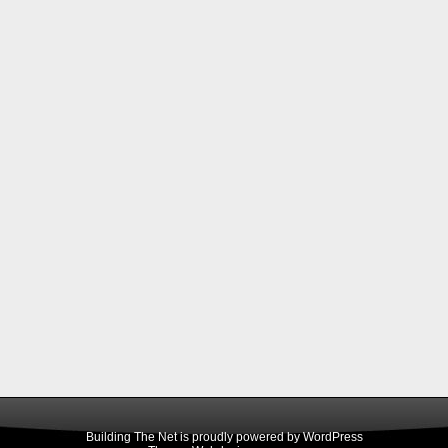
Building The Net is proudly powered by
WordPress