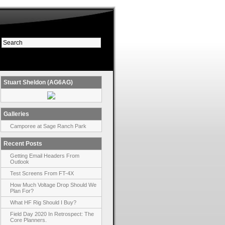
Stuart Sheldon (AG6AG)
Galleries
Camporee at Sage Ranch Park
Recent Posts
Getting Email Headers From
Outlook
Test Screens From FT-4X
How Much Voltage Drop Should We
Plan For?
What HF Rig Should I Buy?
Field Day 2020 In Retrospect: The
Core Planners.