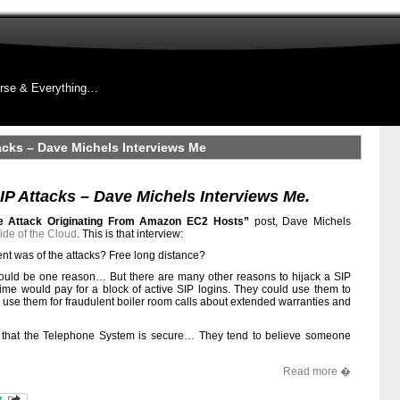
rse & Everything…
acks – Dave Michels Interviews Me
P Attacks – Dave Michels Interviews Me.
ce Attack Originating From Amazon EC2 Hosts”
post, Dave Michels
ide of the Cloud
. This is that interview:
ent was of the attacks? Free long distance?
 would be one reason… But there are many other reasons to hijack a SIP
rime would pay for a block of active SIP logins. They could use them to
y use them for fraudulent boiler room calls about extended warranties and
ve that the Telephone System is secure… They tend to believe someone
Read more �