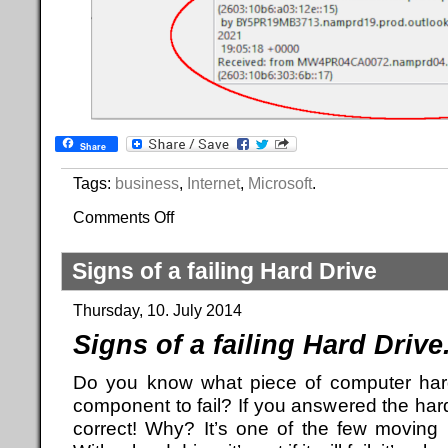
Share
Tags:
business
,
Internet
,
Microsoft
.
Comments Off
Signs of a failing Hard Drive
Thursday, 10. July 2014
Signs of a failing Hard Drive
Do you know what piece of computer hard
component to fail? If you answered the hard
correct! Why? It’s one of the few moving p