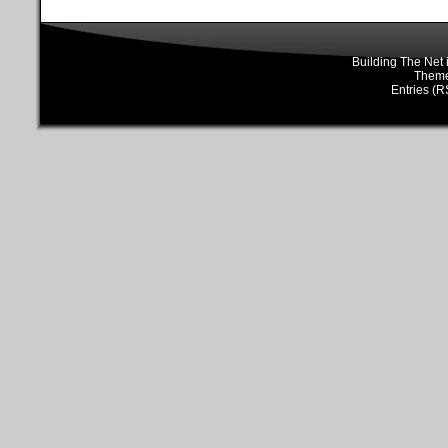
Building The Net
Them
Entries (R