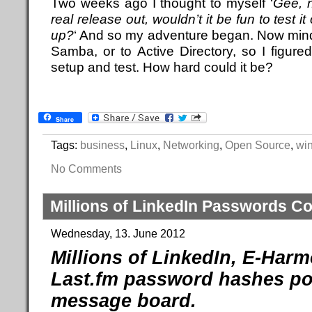
Two weeks ago I thought to myself ‘
Gee, 
real release out, wouldn’t it be fun to test i
up?
‘ And so my adventure began. Now mind 
Samba, or to Active Directory, so I figure
setup and test. How hard could it be?
Share
Tags:
business
,
Linux
,
Networking
,
Open Source
,
wi
No Comments
Millions of LinkedIn Passwords 
Wednesday, 13. June 2012
Millions of LinkedIn, E-Har
Last.fm password hashes po
message board.