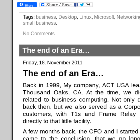
Share
Tags:
business
,
Desktop
,
Linux
,
Microsoft
,
Networkin
small business
.
No Comments
The end of an Era…
Friday, 18. November 2011
The end of an Era…
Back in 1999, My company, ACT USA lease
Thousand Oaks, CA. At the time, we did
related to business computing. Not only 
back then, but we also served as a Corpo
customers, with T1s and Frame Relay c
directly to that little facility.
A few months back, the CFO and I started 
came to the conclusion, that we no lon