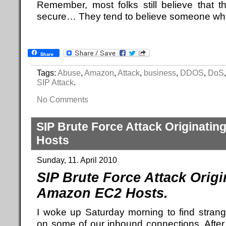
Remember, most folks still believe that 
secure… They tend to believe someone who 
Share
Tags:
Abuse
,
Amazon
,
Attack
,
business
,
DDOS
,
DoS
SIP Attack
.
No Comments
SIP Brute Force Attack Originati
Hosts
Sunday, 11. April 2010
SIP Brute Force Attack Orig
Amazon EC2 Hosts.
I woke up Saturday morning to find strange
on some of our inbound connections. After 