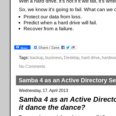
With a hard drive, it’s not if it will fail, it’s whe
So, we know it’s going to fail. What can we d
Protect our data from loss.
Predict when a hard drive will fail.
Recover from a failure.
Share
Tags:
backup
,
business
,
Desktop
,
hard drive
,
hardwa
No Comments
Samba 4 as an Active Directory Se
Wednesday, 17. April 2013
Samba 4 as an Active Direct
it dance the dance?