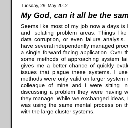
Tuesday, 29. May 2012
My God, can it all be the sa
Seems like most of my job now a days is 
and isolating problem areas. Things lik
data corruption, or even failure analysi
have several independently managed process
a single forward facing application. Over 
some methods of approaching system fail
gives me a better chance of quickly eval
issues that plague these systems. I use
methods were only valid on larger system 
colleague of mine and I were sitting i
discussing a problem they were having w
they manage. While we exchanged ideas, I 
was using the same mental process on this
with the large cluster systems.