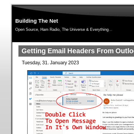
Building The Net
Open Source, Ham Radio, The Universe & Everything…
Getting Email Headers From Outl
Tuesday, 31. January 2023