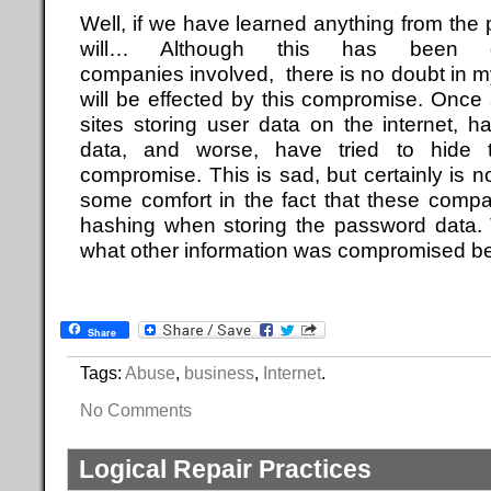
Well, if we have learned anything from the pa
will… Although this has been 
companies involved, there is no doubt in 
will be effected by this compromise. Once 
sites storing user data on the internet, ha
data, and worse, have tried to hide t
compromise. This is sad, but certainly is 
some comfort in the fact that these comp
hashing when storing the password data. 
what other information was compromised b
Share
Tags:
Abuse
,
business
,
Internet
.
No Comments
Logical Repair Practices