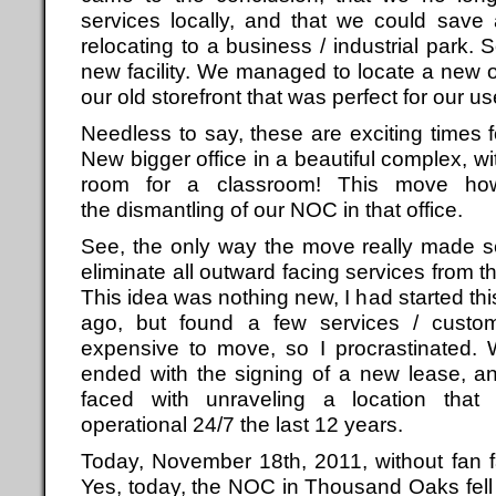
services locally, and that we could save
relocating to a business / industrial park. 
new facility. We managed to locate a new of
our old storefront that was perfect for our us
Needless to say, these are exciting times 
New bigger office in a beautiful complex, w
room for a classroom! This move how
the dismantling of our NOC in that office.
See, the only way the move really made s
eliminate all outward facing services fro
This idea was nothing new, I had started th
ago, but found a few services / custome
expensive to move, so I procrastinated. We
ended with the signing of a new lease, a
faced with unraveling a location that
operational 24/7 the last 12 years.
Today, November 18th, 2011, without fan 
Yes, today, the NOC in Thousand Oaks fell 