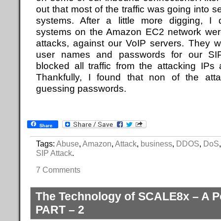
out that most of the traffic was going into 
systems. After a little more digging, I 
systems on the Amazon EC2 network were 
attacks, against our VoIP servers. They 
user names and passwords for our SIP 
blocked all traffic from the attacking IP
Thankfully, I found that non of the at
guessing passwords.
Share
Tags:
Abuse
,
Amazon
,
Attack
,
business
,
DDOS
,
DoS
SIP Attack
.
7 Comments
The Technology of SCALE8x – A P
PART – 2