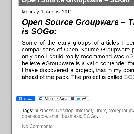
Open Source Groupware – SOGo
Monday, 1. August 2011
Open Source Groupware – T
is SOGo:
Some of the early groups of articles I p
comparisons of Open Source Groupware pro
only one I could really recommend was
eG
believe eGroupware is a valid contender fo
I have discovered a project, that in my op
ahead of the pack. The project is called
SO
Share
Tags:
business
,
Desktop
,
Internet
,
Linux
,
moregroup
opensource
,
small business
,
SOGo
.
No Comments