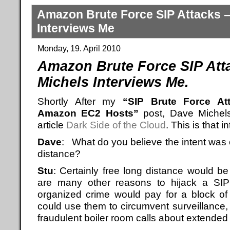
Amazon Brute Force SIP Attacks 
Interviews Me
Monday, 19. April 2010
Amazon Brute Force SIP Att
Michels Interviews Me.
Shortly After my
“SIP Brute Force At
Amazon EC2 Hosts”
post, Dave Michel
article
Dark Side of the Cloud
. This is that i
Dave
: What do you believe the intent was 
distance?
Stu
: Certainly free long distance would 
are many other reasons to hijack a SIP 
organized crime would pay for a block of
could use them to circumvent surveillance,
fraudulent boiler room calls about extended