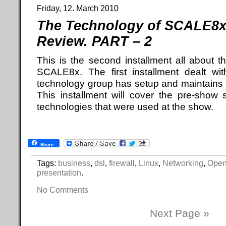
Friday, 12. March 2010
The Technology of SCALE8x 
Review. PART – 2
This is the second installment all about t
SCALE8x. The first installment dealt wit
technology group has setup and maintains f
This installment will cover the pre-show 
technologies that were used at the show.
Share
Tags:
business
,
dsl
,
firewall
,
Linux
,
Networking
,
Open
presentation
.
No Comments
Next Page »