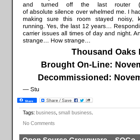
and turned off the last router (
of absolute silence over whelmed me. I had
making sure this room stayed noisy, k
running. Yes, the last 12 years… Respondi
carrier issues all times of day and nigh
strange… How strange…
Thousand Oaks
Brought On-Line: Novem
Decommissioned: Novemb
— Stu
Share
Tags:
business
,
small business
.
No Comments