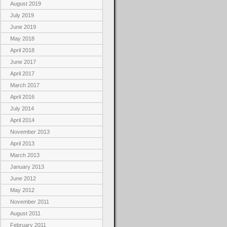
August 2019
July 2019
June 2019
May 2018
April 2018
June 2017
April 2017
March 2017
April 2016
July 2014
April 2014
November 2013
April 2013
March 2013
January 2013
June 2012
May 2012
November 2011
August 2011
February 2011