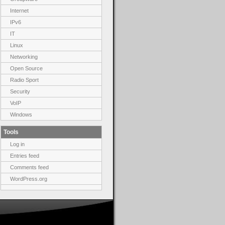
Internet
IPv6
IT
Linux
Networking
Open Source
Radio Sport
Security
VoIP
Windows
Tools
Log in
Entries feed
Comments feed
WordPress.org