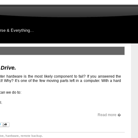
rse & Everything…
 Drive.
r hardware is the most likely component to fail? If you answered the
ct! Why? It’s one of the few moving parts left in a computer. With a hard
 can we do to:
l.
Read more �
ive
,
hardware
,
remote backup
.