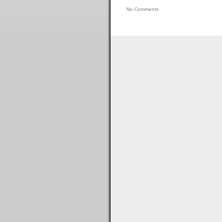
No Comments