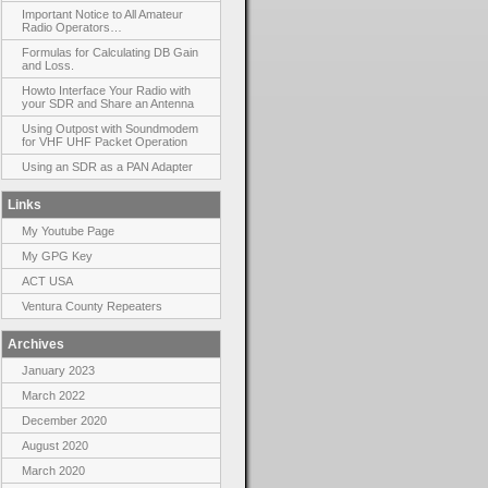
Important Notice to All Amateur
Radio Operators…
Formulas for Calculating DB Gain
and Loss.
Howto Interface Your Radio with
your SDR and Share an Antenna
Using Outpost with Soundmodem
for VHF UHF Packet Operation
Using an SDR as a PAN Adapter
Links
My Youtube Page
My GPG Key
ACT USA
Ventura County Repeaters
Archives
January 2023
March 2022
December 2020
August 2020
March 2020