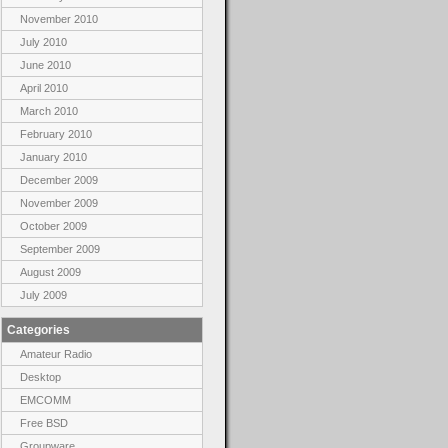
November 2010
July 2010
June 2010
April 2010
March 2010
February 2010
January 2010
December 2009
November 2009
October 2009
September 2009
August 2009
July 2009
Categories
Amateur Radio
Desktop
EMCOMM
Free BSD
Groupware