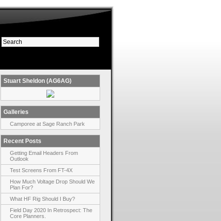
Stuart Sheldon (AG6AG)
Galleries
Camporee at Sage Ranch Park
Recent Posts
Getting Email Headers From
Outlook
Test Screens From FT-4X
How Much Voltage Drop Should We
Plan For?
What HF Rig Should I Buy?
Field Day 2020 In Retrospect: The
Core Planners.