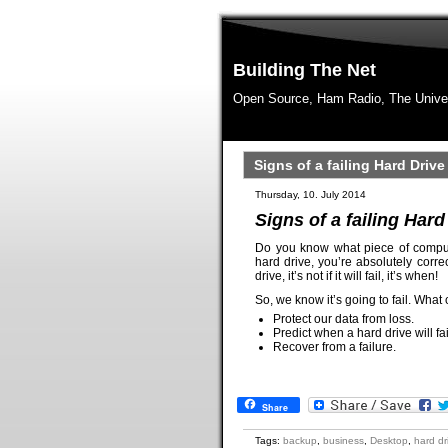
Building The Net
Open Source, Ham Radio, The Unive
Signs of a failing Hard Drive
Thursday, 10. July 2014
Signs of a failing Hard
Do you know what piece of compute
hard drive, you’re absolutely corre
drive, it’s not if it will fail, it’s when!
So, we know it’s going to fail. What
Protect our data from loss.
Predict when a hard drive will fai
Recover from a failure.
Share
Tags:
backup
,
business
,
Desktop
,
hard dr