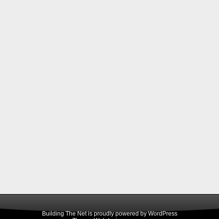
Building The Net is proudly powered by
WordPress