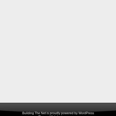
Building The Net is proudly powered by
WordPress