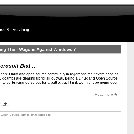
rse & Everything…
ling Their Wagons Against Windows 7
icrosoft Bad…
d core Linux and open source community in regards to the next release of
nux camps are gearing up for all out war. Being a Linux and Open Source
to be bracing ourselves for a battle, but I think we might be going over
Read more �
,
Open Source
,
rumor
,
small business
.