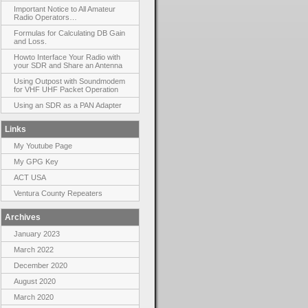
Important Notice to All Amateur
Radio Operators…
Formulas for Calculating DB Gain
and Loss.
Howto Interface Your Radio with
your SDR and Share an Antenna
Using Outpost with Soundmodem
for VHF UHF Packet Operation
Using an SDR as a PAN Adapter
Links
My Youtube Page
My GPG Key
ACT USA
Ventura County Repeaters
Archives
January 2023
March 2022
December 2020
August 2020
March 2020