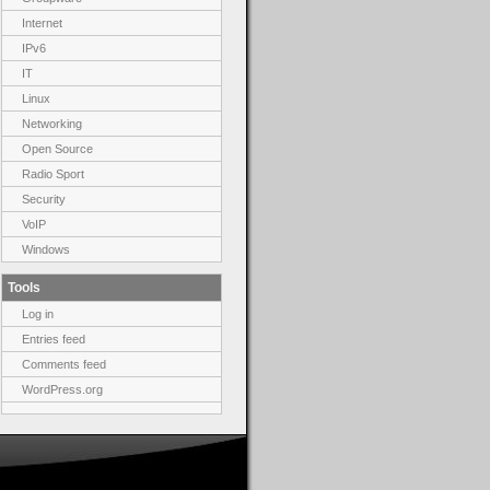
Internet
IPv6
IT
Linux
Networking
Open Source
Radio Sport
Security
VoIP
Windows
Tools
Log in
Entries feed
Comments feed
WordPress.org