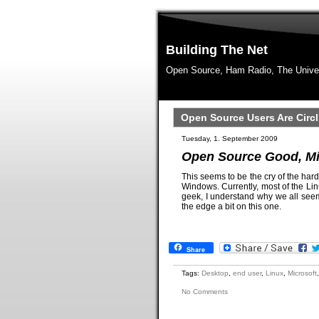
Building The Net
Open Source, Ham Radio, The Unive
Open Source Users Are Circ
Tuesday, 1. September 2009
Open Source Good, M
This seems to be the cry of the har
Windows. Currently, most of the Li
geek, I understand why we all seem 
the edge a bit on this one.
Share
Tags:
Desktop
,
end user
,
Linux
,
Microsoft
No Comments