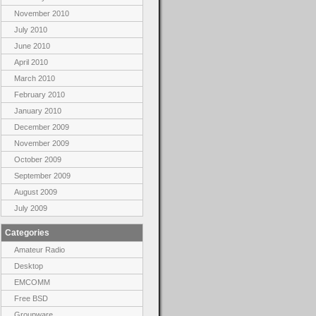
November 2010
July 2010
June 2010
April 2010
March 2010
February 2010
January 2010
December 2009
November 2009
October 2009
September 2009
August 2009
July 2009
Categories
Amateur Radio
Desktop
EMCOMM
Free BSD
Groupware