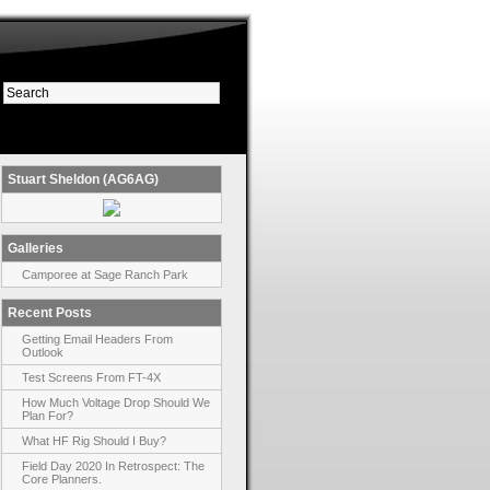
Stuart Sheldon (AG6AG)
Galleries
Camporee at Sage Ranch Park
Recent Posts
Getting Email Headers From
Outlook
Test Screens From FT-4X
How Much Voltage Drop Should We
Plan For?
What HF Rig Should I Buy?
Field Day 2020 In Retrospect: The
Core Planners.