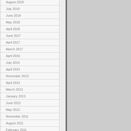
August 2019
July 2019
June 2019
May 2018
April 2018
June 2017
April 2017
March 2017
April 2016
July 2014
April 2014
November 2013
April 2013
March 2013
January 2013
June 2012
May 2012
November 2011
August 2011
February 2011