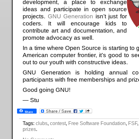
development, a place to exchange
ideas and participate in open source
projects.
GNU Generation
isn’t just for
coders. It will encourage kids to
contribute art and documentation, and
promote advocacy as well.
In a time where Open Source is starting to g
American computer frontier, it’s good to s
out to our youth with constructive ideas.
GNU Generation is holding annual co
participants with free memberships and priz
Good going GNU!
— Stu
Share
Tags:
clubs
,
contest
,
Free Software Foundation
,
FSF
prizes
.