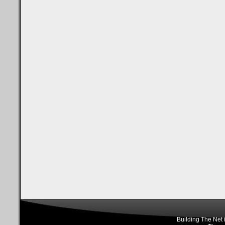
Building The Net