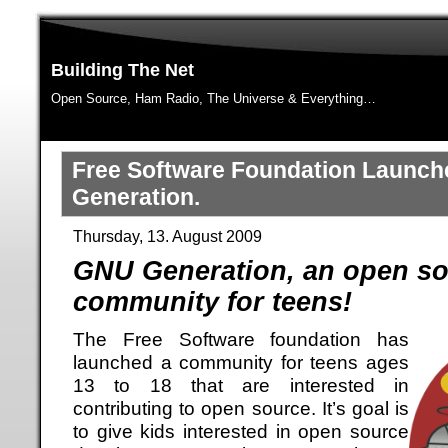
Building The Net
Open Source, Ham Radio, The Universe & Everything…
Free Software Foundation Launc
Generation.
Thursday, 13. August 2009
GNU Generation, an open s
community for teens!
The Free Software foundation has
launched a community for teens ages
13 to 18 that are interested in
contributing to open source. It’s goal is
to give kids interested in open source