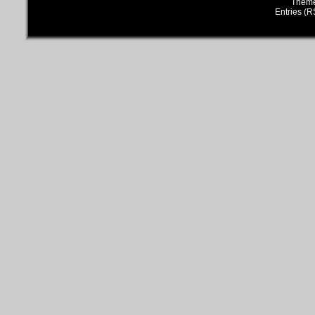
Them
Entries (R