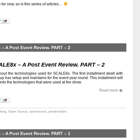
o for now, so is this series of articles…
– A Post Event Review. PART – 2
ALE8x – A Post Event Review. PART – 2
about the technologies used for SCALE8x. The first installment dealt with
up has setup and maintains for the event year round. This installment will
into the technologies that were used at the show.
Read more �
king
,
Open Source
,
opensource
,
presentation
.
– A Post Event Review. PART – 1