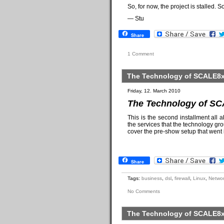
So, for now, the project is stalled. S
— Stu
Share
1 Comment
The Technology of SCALE8x 
Friday, 12. March 2010
The Technology of SC
This is the second installment all 
the services that the technology gro
cover the pre-show setup that went 
Share
Tags:
business
,
dsl
,
firewall
,
Linux
,
Networ
No Comments
The Technology of SCALE8x 