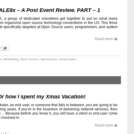
ALE8x – A Post Event Review. PART – 1
, a group of dedicated volunteers get together to put on what many
nteer organized open source technology conventions in the US. This three
its specifically targeted at Open Source users, programmers, and system
Read more �
x
,
Networking
,
Open Source
,
opensource
,
presentation
.
Or how I spent my Xmas Vacation!
ator, an end user, or someone that falls in between, you are going to be
ing years. If you’re in the business of delivering network services, then
s… Because before you know it, you will have a client or end user come
 involved in.
Read more �