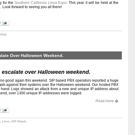
g for the
Southern California Linux Expo
. This year it will be held at the
 Look forward to seeing you all there!
uting
.
calate Over Halloween Weekend.
ks escalate over Halloween weekend.
o no good again this weekend. SIP based PBX operators reported a huge
empts against their systems over the Halloween weekend. Our hosted PBX
rst hand. Logs showed an attack from a new and unique IP address about
ekend, over 1300 unique IP addresses were logged.
Read more �
t
,
Linux
,
SIP Attack
.