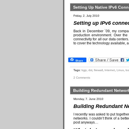
Setting Up Native IPv6 Conn
Friday, 2. July 2010
Setting up IPv6 connec
Back in December `09, my comp
production environment. Over the 
connectivity for all our data center
to cover the technology available, 
Share
Tags:
bgp
,
dsl
,
firewall
,
Internet
,
Linux
,
lo
2 Comments
Building Redundant Network
Monday, 7. June 2010
Building Redundant Ne
I recently was asked to put togethe
networks. I couldn’t think of a bette
post anyways…