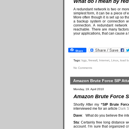
What do I mean by re
A redundant network is two or more 
simplest form, it can be a piece of
More often though it is set up so th
a backup system or connection wil
connection. A redundant network
reachable. There are many factors
your applications, that can cause a f
Share
Tags:
bgp
,
firewall
,
Internet
,
Linux
,
load b
No Comments
Amazon Brute Force SIP Att
Monday, 19. April 2010
Amazon Brute Force SI
Shortly After my
“SIP Brute For
interviewed me for an article
Dark S
Dave
: What do you believe the int
Stu
: Certainly free long distance
account. I’m sure that organized c