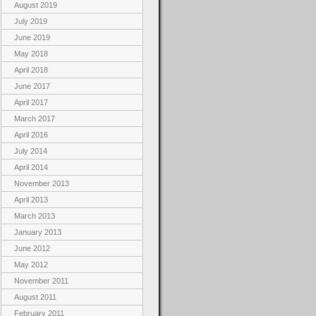
August 2019
July 2019
June 2019
May 2018
April 2018
June 2017
April 2017
March 2017
April 2016
July 2014
April 2014
November 2013
April 2013
March 2013
January 2013
June 2012
May 2012
November 2011
August 2011
February 2011