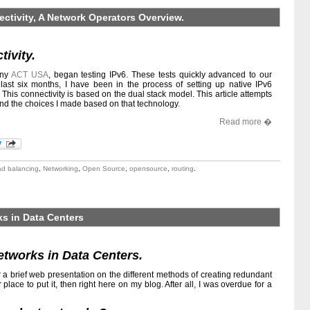
ectivity, A Network Operators Overview.
tivity.
any
ACT USA
, began testing IPv6. These tests quickly advanced to our
last six months, I have been in the process of setting up native IPv6
s. This connectivity is based on the dual stack model. This article attempts
and the choices I made based on that technology.
Read more �
ad balancing
,
Networking
,
Open Source
,
opensource
,
routing
.
s in Data Centers
tworks in Data Centers.
r a brief web presentation on the different methods of creating redundant
r place to put it, then right here on my blog. After all, I was overdue for a