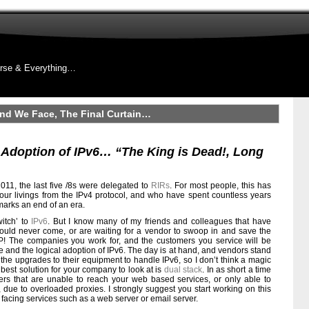
rse & Everything…
nd We Face, The Final Curtain…
Adoption of IPv6… “The King is Dead!, Long
011, the last five /8s were delegated to
RIRs
. For most people, this has
e our livings from the IPv4 protocol, and who have spent countless years
s marks an end of an era.
witch’ to
IPv6
. But I know many of my friends and colleagues that have
would never come, or are waiting for a vendor to swoop in and save the
P! The companies you work for, and the customers you service will be
ge and the logical adoption of IPv6. The day is at hand, and vendors stand
 the upgrades to their equipment to handle IPv6, so I don’t think a magic
e best solution for your company to look at is
dual stack
. In as short a time
rs that are unable to reach your web based services, or only able to
ue to overloaded proxies. I strongly suggest you start working on this
 facing services such as a web server or email server.