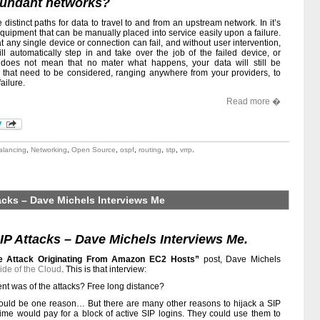
dundant networks?
distinct paths for data to travel to and from an upstream network. In it’s
 equipment that can be manually placed into service easily upon a failure.
at any single device or connection can fail, and without user intervention,
l automatically step in and take over the job of the failed device, or
 does not mean that no mater what happens, your data will still be
 that need to be considered, ranging anywhere from your providers, to
ailure.
Read more �
alancing
,
Networking
,
Open Source
,
ospf
,
routing
,
stp
,
vrrp
.
acks – Dave Michels Interviews Me
P Attacks – Dave Michels Interviews Me.
ce Attack Originating From Amazon EC2 Hosts”
post, Dave Michels
ide of the Cloud
. This is that interview:
ent was of the attacks? Free long distance?
 would be one reason… But there are many other reasons to hijack a SIP
rime would pay for a block of active SIP logins. They could use them to