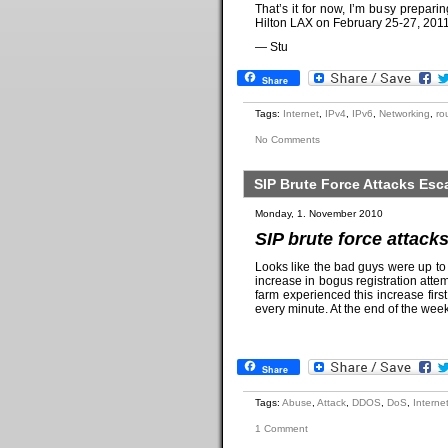
That’s it for now, I’m busy preparin
Hilton LAX on February 25-27, 2011.
— Stu
Share
Tags:
Internet
,
IPv4
,
IPv6
,
Networking
,
ro
No Comments
SIP Brute Force Attacks Es
Monday, 1. November 2010
SIP brute force attac
Looks like the bad guys were up t
increase in bogus registration att
farm experienced this increase fi
every minute. At the end of the we
Share
Tags:
Abuse
,
Attack
,
DDOS
,
DoS
,
Interne
1 Comment