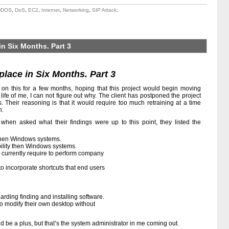
DDOS
,
DoS
,
EC2
,
Internet
,
Networking
,
SIP Attack
.
in Six Months. Part 3
lace in Six Months. Part 3
s on this for a few months, hoping that this project would begin moving
e life of me, I can not figure out why. The client has postponed the project
 Their reasoning is that it would require too much retraining at a time
n.
 when asked what their findings were up to this point, they listed the
then Windows systems.
ility then Windows systems.
e currently require to perform company
o incorporate shortcuts that end users
arding finding and installing software.
to modify their own desktop without
d be a plus, but that’s the system administrator in me coming out.