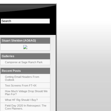
Stuart Sheldon (AG6AG)
Galleries
Camporee at Sage Ranch Park
Recent Posts
Getting Email Headers From
Outlook
Test Screens From FT-4X
How Much Voltage Drop Should We
Plan For?
What HF Rig Should I Buy?
Field Day 2020 In Retrospect: The
Core Planners.