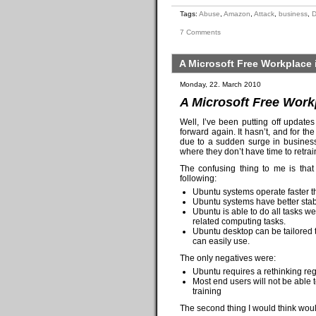
Tags:
Abuse
,
Amazon
,
Attack
,
business
,
7 Comments
A Microsoft Free Workplace 
Monday, 22. March 2010
A Microsoft Free Workp
Well, I’ve been putting off update
forward again. It hasn’t, and for th
due to a sudden surge in business.
where they don’t have time to retrai
The confusing thing to me is that
following:
Ubuntu systems operate faster 
Ubuntu systems have better stab
Ubuntu is able to do all tasks w
related computing tasks.
Ubuntu desktop can be tailored t
can easily use.
The only negatives were:
Ubuntu requires a rethinking reg
Most end users will not be able 
training
The second thing I would think woul