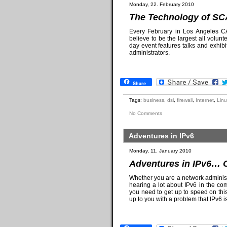
Monday, 22. February 2010
The Technology of SC
Every February in Los Angeles CA
believe to be the largest all volu
day event features talks and exhib
administrators.
Share
Tags:
business
,
dsl
,
firewall
,
Internet
,
Linu
No Comments
Adventures in IPv6
Monday, 11. January 2010
Adventures in IPv6… 
Whether you are a network administr
hearing a lot about IPv6 in the com
you need to get up to speed on thi
up to you with a problem that IPv6 is