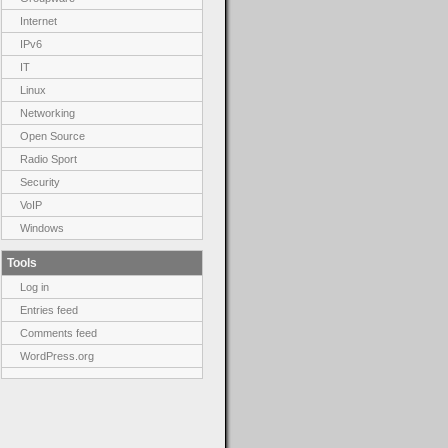
Internet
IPv6
IT
Linux
Networking
Open Source
Radio Sport
Security
VoIP
Windows
Tools
Log in
Entries feed
Comments feed
WordPress.org