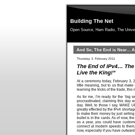
Building The Net
Open Source, Ham Radio, The Unive
And So, The End is Near… A
Thursday, 3. February 2011
The End of IPv4… The 
Live the King!”
At a ceremony today, February 3, 2
little meaning, but to us that mak
learning the tricks of the trade, thi
As for me, I’m ready for the ‘big s
procrastinated, claiming this day 
day. Well, to those I say, WAKE U
greatly effected by the IPv4 shorta
to make their money by just selling
bullet is in the cards. As of now, th
as a year, you could have custome
connect at modem speeds to them, d
now, especially if you have outward