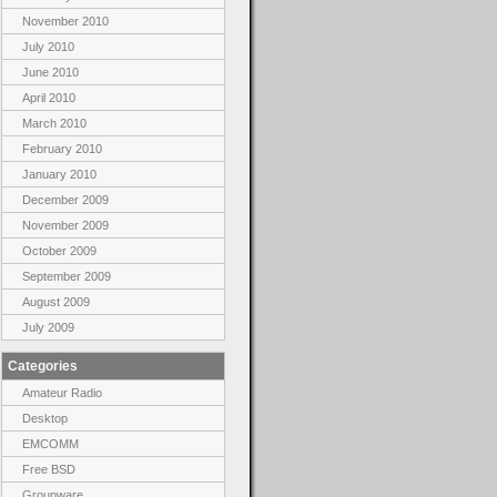
November 2010
July 2010
June 2010
April 2010
March 2010
February 2010
January 2010
December 2009
November 2009
October 2009
September 2009
August 2009
July 2009
Categories
Amateur Radio
Desktop
EMCOMM
Free BSD
Groupware