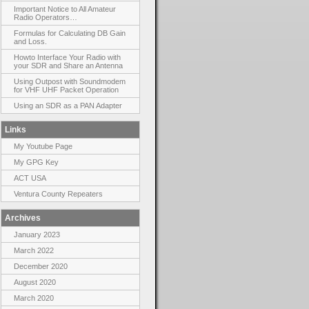
Important Notice to All Amateur
Radio Operators…
Formulas for Calculating DB Gain
and Loss.
Howto Interface Your Radio with
your SDR and Share an Antenna
Using Outpost with Soundmodem
for VHF UHF Packet Operation
Using an SDR as a PAN Adapter
Links
My Youtube Page
My GPG Key
ACT USA
Ventura County Repeaters
Archives
January 2023
March 2022
December 2020
August 2020
March 2020