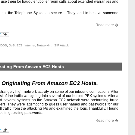
y use them for fraudulent boiler room calls about extended warranties and
ve that the Telephone System is secure… They tend to believe someone
Read more �
DDOS
,
DoS
,
EC2
,
Internet
,
Networking
,
SIP Attack
.
ginating From Amazon EC2 Hosts
k Originating From Amazon EC2 Hosts.
strangely high network activity on some of our inbound connections. After
ost of the traffic was going into several of our hosted PBX systems. After a
 that several systems on the Amazon EC2 network were preforming brute
ervers. They were attempting to guess user names and passwords for our
ll traffic from the attacking IPs and examined the logs. Thankfully, I found
ded in guessing passwords.
Read more �