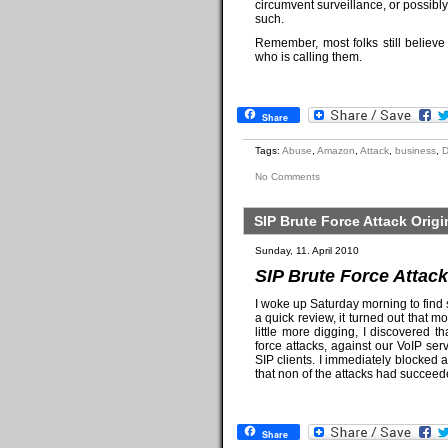
circumvent surveillance, or possibl
such.
Remember, most folks still belie
who is calling them.
Share
Tags:
Abuse
,
Amazon
,
Attack
,
business
,
No Comments
SIP Brute Force Attack Ori
Sunday, 11. April 2010
SIP Brute Force Attac
I woke up Saturday morning to find 
a quick review, it turned out that m
little more digging, I discovered
force attacks, against our VoIP s
SIP clients. I immediately blocked a
that non of the attacks had succee
Share